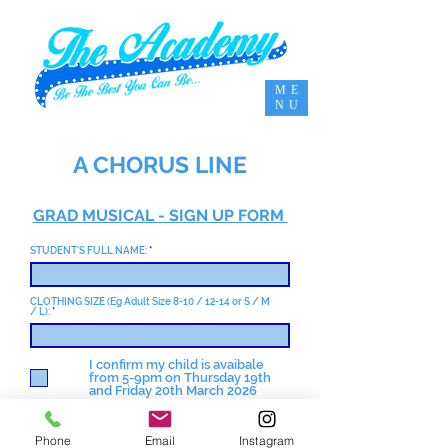
ME
NU
A CHORUS LINE
GRAD MUSICAL - SIGN UP FORM
STUDENT'S FULL NAME:
CLOTHING SIZE (Eg Adult Size 8-10 / 12-14 or S / M
/ L):
I confirm my child is avaibale
from 5-9pm on Thursday 19th
and Friday 20th March 2026
I agree to pay the £35 show fee
by Monday 2nd March 2026.
Phone
Email
Instagram