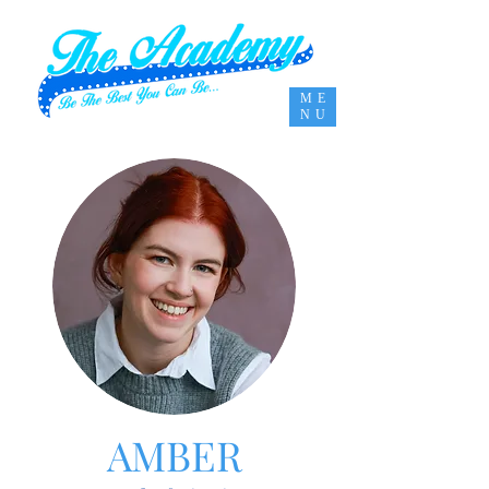
ME
NU
AMBER