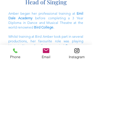
Head of Singing
Amber began her professional training at
Emil
Dale Academy
before completing a 3 Year
Diploma in Dance and Musical Theatre at the
world renowned
Bird College.
Whilst training at Bird Amber took part in several
productions, her favourite role was playing
Marta in Steven Sondheim's musical
Company.
Most recently Amber has appeared in the film
Phone
Email
Instagram
Better Man
(Paramount Pictures) and taken part
in a workshop to help develpo a new musical
-
Can't Stop It.
Amber was also recently a soloist
in
The Diva Tribute Concert (UK)
Amber has taught at several Performing Arts
schools including Stage Coach Gravesend and is
also a fully qualified Yoga Instructor.
Amber also offers private singing lessons for
children across Hertfordshire and North
London.