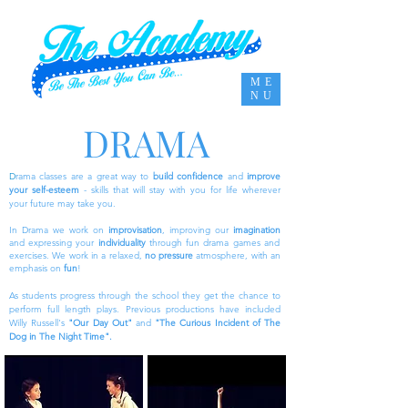
ME
NU
DRAMA
D
rama classes are a great way to
build confidence
and
improve
your self-esteem
- skills that will stay with you for life wherever
your future may take you.
In Drama we work on
improvisation
, improving our
imagination
and expressing your
individuality
through fun drama games and
exercises. We work in a relaxed,
no pressure
atmosphere, with an
emphasis on
fun
!
As students progress through the school they get the chance to
perform full length plays.
Previous
productions have included
Willy Russell's
"Our Day Out"
and
"The Curious Incident of The
Dog in The Night Time".