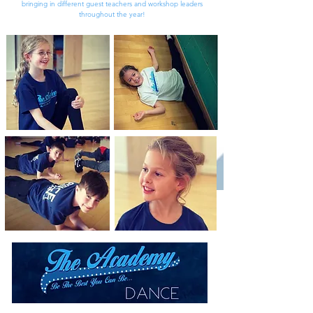
bringing in different guest teachers and workshop leaders
throughout the year!