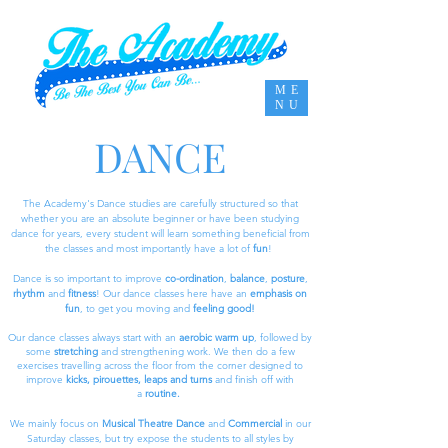
ME
NU
DANCE
The Academy's Dance studies are carefully structured so that
whether you are an absolute beginner or have been studying
dance for years, every student will learn something beneficial from
the classes and most importantly have a lot of
fun
!
Dance is so important to improve
co-ordination
,
balance
,
posture
,
rhythm
and
fitness
! Our dance classes here have an
emphasis on
fun
, to get you moving and
feeling good!
Our dance classes always start with an
aerobic warm up
, followed by
some
stretching
and strengthening work. We then do a few
exercises travelling across the floor from the corner designed to
improve
kicks, pirouettes, leaps and turns
and finish off with
a
routine.
We mainly focus on
Musical Theatre Dance
and
Commercial
in our
Saturday classes, but try expose the students to all styles by