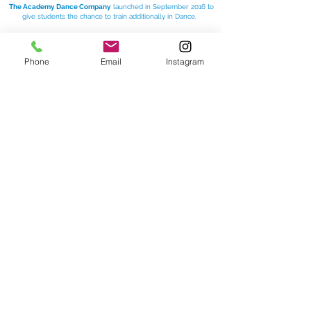
The Academy Dance Company
launched in September 2016 to
give students the chance to train additionally in Dance.
In our Dance Company classes we focus on
improving
technique, increasing flexibility
and challenging the
students with more complicated
Lyrical
Phone
Email
Instagram
and
Contemporary
routines.
For more information please visit:
www.theacademywatforddance.com