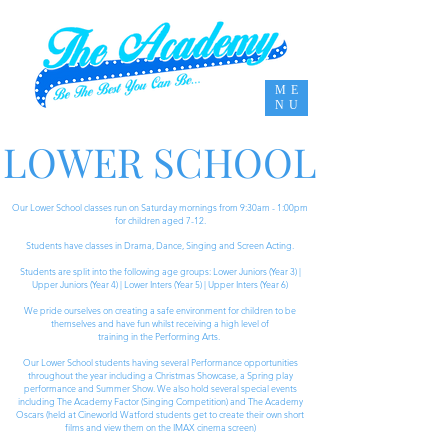
ME
NU
LOWER SCHOOL
Our Lower School classes run on Saturday mornings from 9:30am - 1:00pm
for children aged 7-12.
Students have classes in Drama, Dance, Singing and Screen Acting.
Students are split into the following age groups: Lower Juniors (Year 3) |
Upper Juniors (Year 4) | Lower Inters (Year 5) | Upper Inters (Year 6)
We pride ourselves on creating a safe environment for children to be
themselves and have fun whilst receiving a high level of
training in the Performing Arts.
Our Lower School students having several Performance opportunities
throughout the year including a
Christmas Showcase, a Spring play
performance and Summer Show. We also hold several special events
including The Academy Factor (Singing Competition) and The Academy
Oscars (held at Cineworld Watford students get to create their own short
films and view them on the IMAX cinema screen)